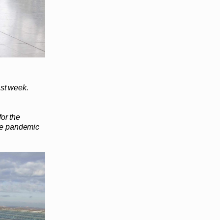
ast week.
for the
the pandemic