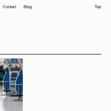
Contact
Blog
Top