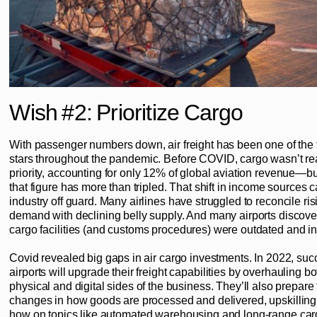
Wish #2: Prioritize Cargo
With passenger numbers down, air freight has been one of the 
stars throughout the pandemic. Before COVID, cargo wasn’t rea
priority, accounting for only 12% of global aviation revenue—b
that figure has more than tripled. That shift in income sources 
industry off guard. Many airlines have struggled to reconcile risi
demand with declining belly supply. And many airports discover
cargo facilities (and customs procedures) were outdated and ine
Covid revealed big gaps in air cargo investments. In 2022, suc
airports will upgrade their freight capabilities by overhauling bo
physical and digital sides of the business. They’ll also prepare 
changes in how goods are processed and delivered, upskilling
how on topics like automated warehousing and long-range car