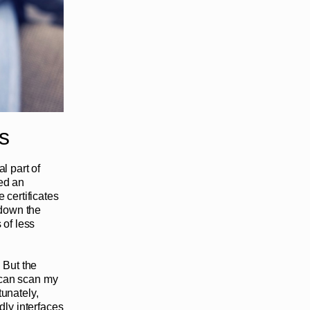
s
l part of
ced an
 certificates
 down the
of less
 But the
I can scan my
unately,
dly interfaces