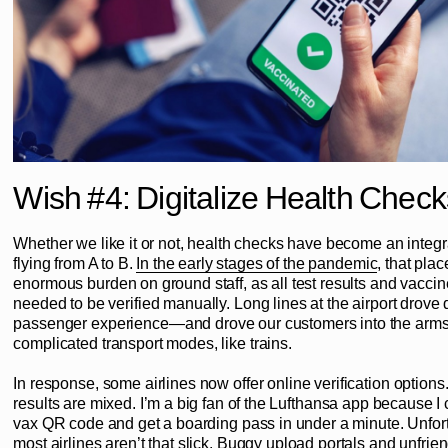
Wish #4: Digitalize Health Check
Whether we like it or not, health checks have become an integra
flying from A to B.
In the early stages of the pandemic
, that pla
enormous burden on ground staff, as all test results and vaccine
needed to be verified manually. Long lines at the airport drove
passenger experience—and drove our customers into the arms 
complicated transport modes, like trains.
In response, some airlines now offer online verification options.
results are mixed. I’m a big fan of the Lufthansa app because 
vax QR code and get a boarding pass in under a minute. Unfort
most airlines aren’t that slick. Buggy upload portals and unfrien