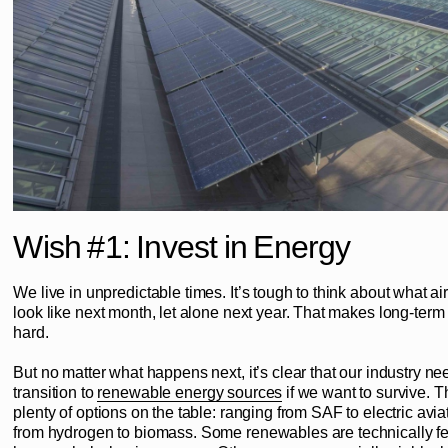
Wish #1: Invest in Energy
We live in unpredictable times. It’s tough to think about what air 
look like next month, let alone next year. That makes long-term
hard.
But no matter what happens next, it’s clear that our industry ne
transition to
renewable energy sources
if we want to survive. T
plenty of options on the table: ranging from SAF to electric avia
from hydrogen to biomass. Some renewables are technically fe