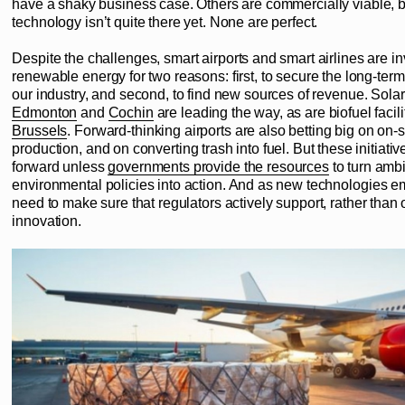
have a shaky business case. Others are commercially viable, b
technology isn’t quite there yet. None are perfect.
Despite the challenges, smart airports and smart airlines are in
renewable energy for two reasons: first, to secure the long-term 
our industry, and second, to find new sources of revenue. Solar
Edmonton
and
Cochin
are leading the way, as are biofuel facili
Brussels
. Forward-thinking airports are also betting big on on-
production, and on converting trash into fuel. But these initiati
forward unless
governments provide the resources
to turn ambi
environmental policies into action. And as new technologies 
need to make sure that regulators actively support, rather than 
innovation.