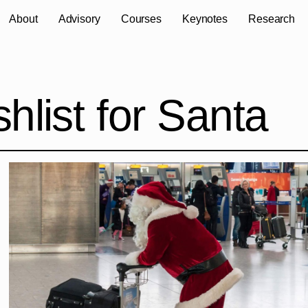
About
Advisory
Courses
Keynotes
Research
hlist for Santa