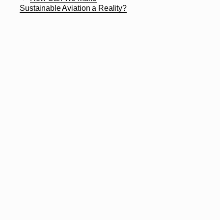
Sustainable Aviation a Reality?