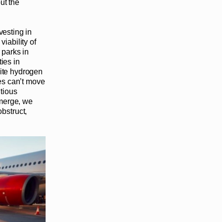
ut the
vesting in
viability of
 parks in
ties in
site hydrogen
ves can’t move
tious
emerge, we
obstruct,