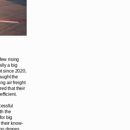
few rising
lly a big
ut since 2020,
caught the
ng air freight
ed that their
fficient.
cessful
th the
for big
 their know-
go drones.