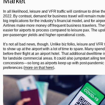
Market
In all likelihood, leisure and VFR traffic will continue to drive t
2022. By contrast, demand for business travel will remain mute
big implications for the industry’s financial model, and for airpo
Airlines make more money off frequent business travelers. The
easier for airports to process compared to leisure pax. The ups
per-passenger yields and higher operational costs.
It’s not all bad news, though. Unlike biz folks, leisure and VFR 
to show up at the airport with a lot of time to spare. Many spend
before their flight at an airport hotel. That additional dwelltime
for landside commercial areas. It could also jumpstart ailing te
concessions—so long as airports keep up with post-pandemi
preferences (
more on that here
).