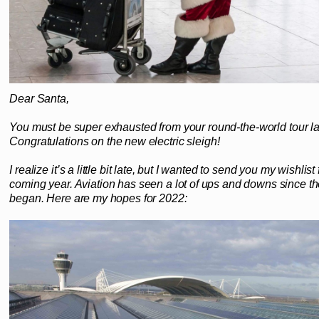
Dear Santa,
You must be super exhausted from your round-the-world tour l
Congratulations on the new electric sleigh!
I realize it’s a little bit late, but I wanted to send you my wishlist 
coming year. Aviation has seen a lot of ups and downs since 
began. Here are my hopes for 2022: