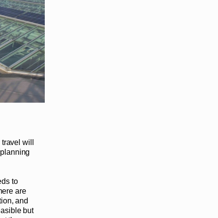
travel will
 planning
eds to
here are
tion, and
asible but