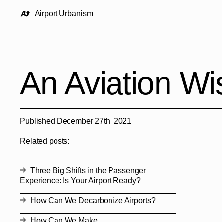
Airport Urbanism
An Aviation Wis
Published December 27th, 2021
Related posts:
Three Big Shifts in the Passenger
Experience: Is Your Airport Ready?
How Can We Decarbonize Airports?
How Can We Make