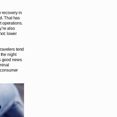
he recovery in
d. That has
rt operations.
y’re also
hot: lower
travelers tend
 the night
 is good news
rminal
c consumer