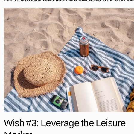
Wish #3: Leverage the Leisure