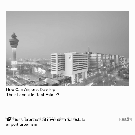
How Can Airports Develop
Their Landside Real Estate?
All Rights Reserved © 2026 Max Hirsh
Top
Read
non-aeronautical revenue,
real estate,
airport urbanism,