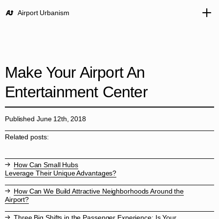
Airport Urbanism
Make Your Airport An
Entertainment Center
Published June 12th, 2018
Related posts:
How Can Small Hubs
Leverage Their Unique Advantages?
How Can We Build Attractive Neighborhoods Around the
Airport?
Three Big Shifts in the Passenger Experience: Is Your