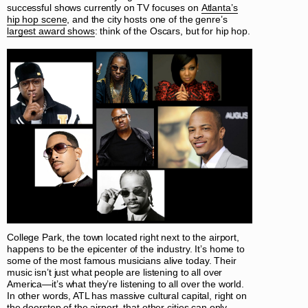
successful shows currently on TV focuses on
Atlanta’s
hip hop scene
, and the city hosts one of the genre’s
largest award shows
: think of the Oscars, but for hip hop.
College Park, the town located right next to the airport,
happens to be the epicenter of the industry. It’s home to
some of the most famous musicians alive today. Their
music isn’t just what people are listening to all over
America—it’s what they’re listening to all over the world.
In other words, ATL has massive cultural capital, right on
the doorstep of the airport, that other cities can only