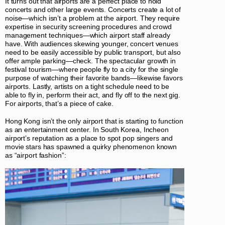
It turns out that airports are a perfect place to hold
concerts and other large events. Concerts create a lot of
noise—which isn’t a problem at the airport. They require
expertise in security screening procedures and crowd
management techniques—which airport staff already
have. With audiences skewing younger, concert venues
need to be easily accessible by public transport, but also
offer ample parking—check. The spectacular growth in
festival tourism—where people fly to a city for the single
purpose of watching their favorite bands—likewise favors
airports. Lastly, artists on a tight schedule need to be
able to fly in, perform their act, and fly off to the next gig.
For airports, that’s a piece of cake.
Hong Kong isn’t the only airport that is starting to function
as an entertainment center. In South Korea, Incheon
airport’s reputation as a place to spot pop singers and
movie stars has spawned a quirky phenomenon known
as “airport fashion”: