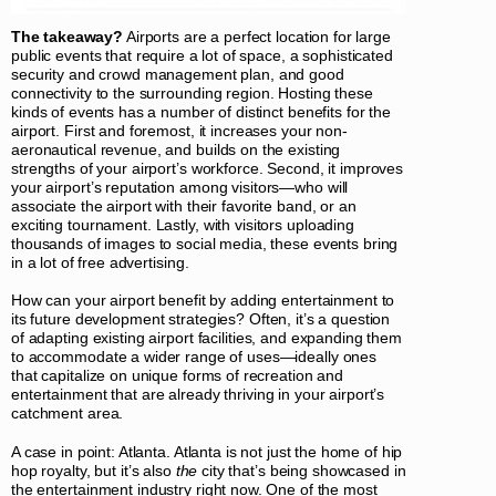
The takeaway?
Airports are a perfect location for large
public events that require a lot of space, a sophisticated
security and crowd management plan, and good
connectivity to the surrounding region. Hosting these
kinds of events has a number of distinct benefits for the
airport. First and foremost, it increases your non-
aeronautical revenue, and builds on the existing
strengths of your airport’s workforce. Second, it improves
your airport’s reputation among visitors—who will
associate the airport with their favorite band, or an
exciting tournament. Lastly, with visitors uploading
thousands of images to social media, these events bring
in a lot of free advertising.
How can your airport benefit by adding entertainment to
its future development strategies? Often, it’s a question
of adapting existing airport facilities, and expanding them
to accommodate a wider range of uses—ideally ones
that capitalize on unique forms of recreation and
entertainment that are already thriving in your airport’s
catchment area.
A case in point: Atlanta. Atlanta is not just the home of hip
hop royalty, but it’s also
the
city that’s being showcased in
the entertainment industry right now. One of the most