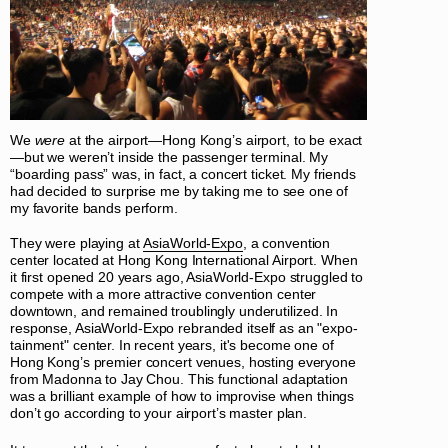
We
were
at the airport—Hong Kong’s airport, to be exact
—but we weren’t inside the passenger terminal. My
“boarding pass” was, in fact, a concert ticket. My friends
had decided to surprise me by taking me to see one of
my favorite bands perform.
They were playing at
AsiaWorld-Expo
, a convention
center located at Hong Kong International Airport. When
it first opened 20 years ago, AsiaWorld-Expo struggled to
compete with a more attractive convention center
downtown, and remained troublingly underutilized. In
response, AsiaWorld-Expo rebranded itself as an "expo-
tainment" center. In recent years, it's become one of
Hong Kong’s premier concert venues, hosting everyone
from Madonna to Jay Chou. This functional adaptation
was a brilliant example of how to improvise when things
don’t go according to your airport’s master plan.