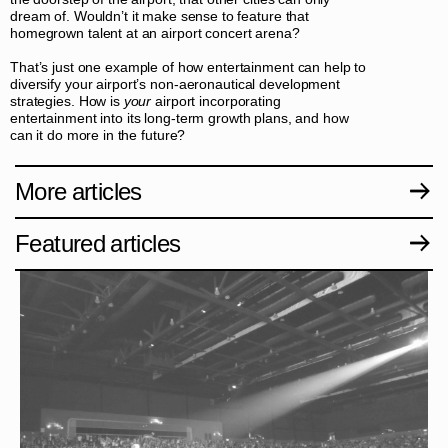
dream of. Wouldn’t it make sense to feature that
homegrown talent at an airport concert arena?
That’s just one example of how entertainment can help to
diversify your airport’s non-aeronautical development
strategies. How is
your
airport incorporating
entertainment into its long-term growth plans, and how
can it do more in the future?
More articles
Featured articles