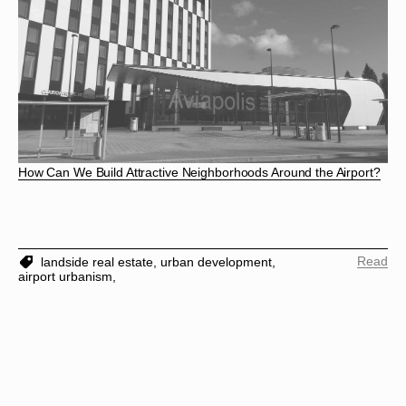
How Can We Build Attractive Neighborhoods Around the Airport?
Read
landside real estate,
urban development,
airport urbanism,