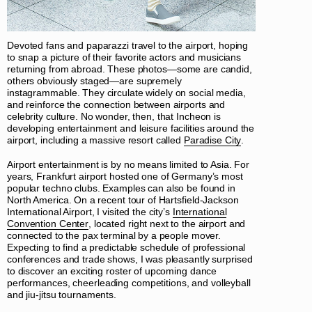
Devoted fans and paparazzi travel to the airport, hoping
to snap a picture of their favorite actors and musicians
returning from abroad. These photos—some are candid,
others obviously staged—are supremely
instagrammable. They circulate widely on social media,
and reinforce the connection between airports and
celebrity culture. No wonder, then, that Incheon is
developing entertainment and leisure facilities around the
airport, including a massive resort called
Paradise City
.
Airport entertainment is by no means limited to Asia. For
years, Frankfurt airport hosted one of Germany’s most
popular techno clubs. Examples can also be found in
North America. On a recent tour of Hartsfield-Jackson
International Airport, I visited the city’s
International
Convention Center
, located right next to the airport and
connected to the pax terminal by a people mover.
Expecting to find a predictable schedule of professional
conferences and trade shows, I was pleasantly surprised
to discover an exciting roster of upcoming dance
performances, cheerleading competitions, and volleyball
and jiu-jitsu tournaments.