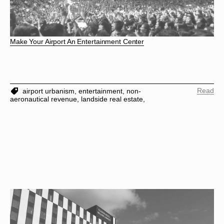
Make Your Airport An Entertainment Center
Read
airport urbanism,
entertainment,
non-
aeronautical revenue,
landside real estate,