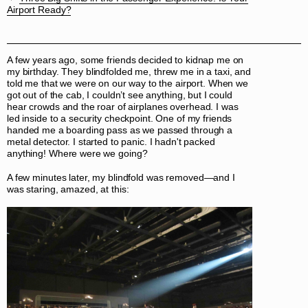
Airport Ready?
A few years ago, some friends decided to kidnap me on
my birthday. They blindfolded me, threw me in a taxi, and
told me that we were on our way to the airport. When we
got out of the cab, I couldn’t see anything, but I could
hear crowds and the roar of airplanes overhead. I was
led inside to a security checkpoint. One of my friends
handed me a boarding pass as we passed through a
metal detector. I started to panic. I hadn't packed
anything! Where were we going?
A few minutes later, my blindfold was removed—and I
was staring, amazed, at this: