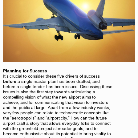
Planning for Success
It’s crucial to consider these five drivers of success
before
a single master plan has been drafted, and
before a single tender has been issued. Discussing these
issues is also the first step towards articulating a
compelling vision of what the new airport aims to
achieve, and for communicating that vision to investors
and the public at large. Apart from a few industry wonks,
very few people can relate to technocratic concepts like
the “aerotropolis” and “airport city.” How can the future
airport craft a story that allows everyday folks to connect
with the greenfield project’s broader goals, and to
become enthusiastic about its potential to bring vitality to