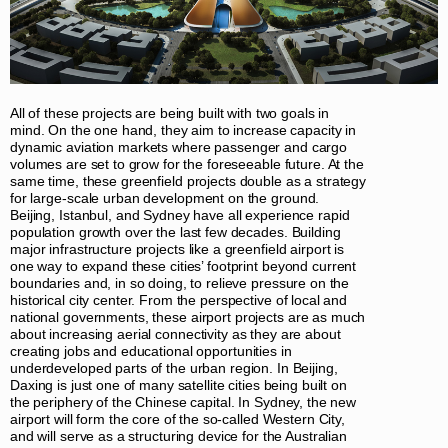
All of these projects are being built with two goals in
mind. On the one hand, they aim to increase capacity in
dynamic aviation markets where passenger and cargo
volumes are set to grow for the foreseeable future. At the
same time, these greenfield projects double as a strategy
for large-scale urban development on the ground.
Beijing, Istanbul, and Sydney have all experience rapid
population growth over the last few decades. Building
major infrastructure projects like a greenfield airport is
one way to expand these cities’ footprint beyond current
boundaries and, in so doing, to relieve pressure on the
historical city center. From the perspective of local and
national governments, these airport projects are as much
about increasing aerial connectivity as they are about
creating jobs and educational opportunities in
underdeveloped parts of the urban region. In Beijing,
Daxing is just one of many satellite cities being built on
the periphery of the Chinese capital. In Sydney, the new
airport will form the core of the so-called Western City,
and will serve as a structuring device for the Australian