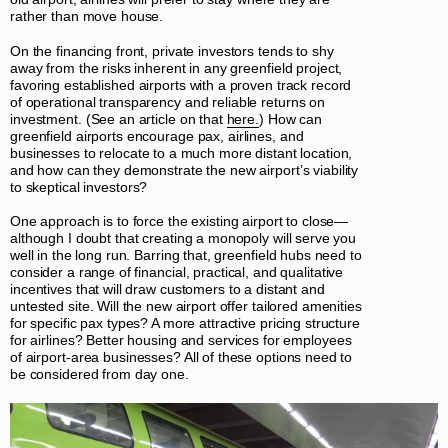
rather than move house.
On the financing front, private investors tends to shy
away from the risks inherent in any greenfield project,
favoring established airports with a proven track record
of operational transparency and reliable returns on
investment. (See an article on that
here.
) How can
greenfield airports encourage pax, airlines, and
businesses to relocate to a much more distant location,
and how can they demonstrate the new airport’s viability
to skeptical investors?
One approach is to force the existing airport to close—
although I doubt that creating a monopoly will serve you
well in the long run. Barring that, greenfield hubs need to
consider a range of financial, practical, and qualitative
incentives that will draw customers to a distant and
untested site. Will the new airport offer tailored amenities
for specific pax types? A more attractive pricing structure
for airlines? Better housing and services for employees
of airport-area businesses? All of these options need to
be considered from day one.