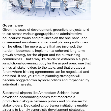
Governance
Given the scale of development, greenfield projects tend
to cut across various geographic and administrative
boundaries: towns and provinces on the one hand, and
government ministries and regional planning authorities
on the other. The more actors that are involved, the
harder it becomes to implement a coherent long-term
growth strategy for the airport and the surrounding
communities. That’s why it’s crucial to establish a supra-
jurisdictional governing body for the airport area: one that
brings all stakeholders to the table, and that creates a
forum where binding agreements can be negotiated and
enforced. If not, your future planning strategies will
become bogged down by local politics and torpedoed by
individual interests.
Successful airports like Amsterdam Schiphol have
developed coordinating bodies that moderate a
productive dialogue between public- and private-sector
stakeholders. Dedicated airport-area institutions enable
airports to identify synergistic development strategies,