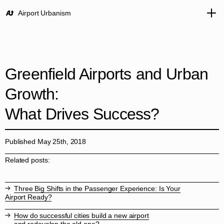
Airport Urbanism
Greenfield Airports and Urban
Growth:
What Drives Success?
Published May 25th, 2018
Related posts:
Three Big Shifts in the Passenger Experience: Is Your
Airport Ready?
How do successful cities build a new airport