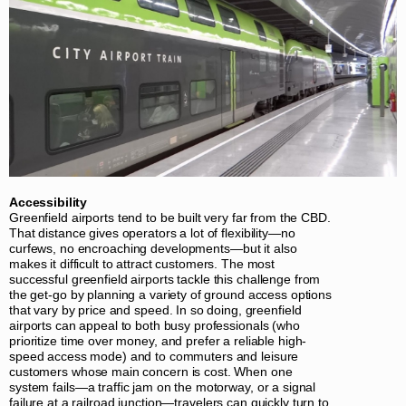
Accessibility
Greenfield airports tend to be built very far from the CBD.
That distance gives operators a lot of flexibility—no
curfews, no encroaching developments—but it also
makes it difficult to attract customers. The most
successful greenfield airports tackle this challenge from
the get-go by planning a variety of ground access options
that vary by price and speed. In so doing, greenfield
airports can appeal to both busy professionals (who
prioritize time over money, and prefer a reliable high-
speed access mode) and to commuters and leisure
customers whose main concern is cost. When one
system fails—a traffic jam on the motorway, or a signal
failure at a railroad junction—travelers can quickly turn to