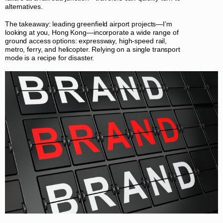
alternatives.
The takeaway: leading greenfield airport projects—I’m
looking at you, Hong Kong—incorporate a wide range of
ground access options: expressway, high-speed rail,
metro, ferry, and helicopter. Relying on a single transport
mode is a recipe for disaster.