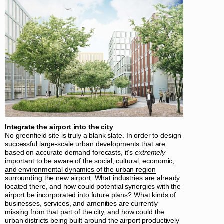
Integrate the airport into the city
No greenfield site is truly a blank slate. In order to design
successful large-scale urban developments that are
based on accurate demand forecasts, it’s
extremely
important to be aware of the
social, cultural, economic,
and environmental dynamics of the urban region
surrounding the new airport.
What industries are already
located there, and how could potential synergies with the
airport be incorporated into future plans? What kinds of
businesses, services, and amenities are currently
missing from that part of the city, and how could the
urban districts being built around the airport productively