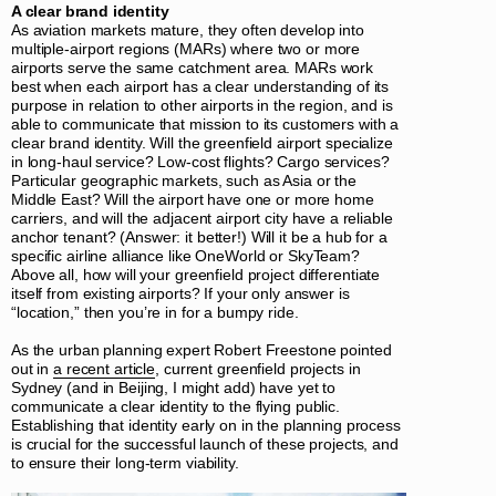
A clear brand identity
As aviation markets mature, they often develop into
multiple-airport regions (MARs) where two or more
airports serve the same catchment area. MARs work
best when each airport has a clear understanding of its
purpose in relation to other airports in the region, and is
able to communicate that mission to its customers with a
clear brand identity. Will the greenfield airport specialize
in long-haul service? Low-cost flights? Cargo services?
Particular geographic markets, such as Asia or the
Middle East? Will the airport have one or more home
carriers, and will the adjacent airport city have a reliable
anchor tenant? (Answer: it better!) Will it be a hub for a
specific airline alliance like OneWorld or SkyTeam?
Above all, how will your greenfield project differentiate
itself from existing airports? If your only answer is
“location,” then you’re in for a bumpy ride.
As the urban planning expert Robert Freestone pointed
out in
a recent article
, current greenfield projects in
Sydney (and in Beijing, I might add) have yet to
communicate a clear identity to the flying public.
Establishing that identity early on in the planning process
is crucial for the successful launch of these projects, and
to ensure their long-term viability.