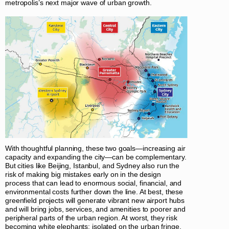
metropolis’s next major wave of urban growth.
With thoughtful planning, these two goals—increasing air
capacity and expanding the city—can be complementary.
But cities like Beijing, Istanbul, and Sydney also run the
risk of making big mistakes early on in the design
process that can lead to enormous social, financial, and
environmental costs further down the line. At best, these
greenfield projects will generate vibrant new airport hubs
and will bring jobs, services, and amenities to poorer and
peripheral parts of the urban region. At worst, they risk
becoming white elephants: isolated on the urban fringe,