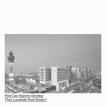
How Can Airports Develop
Their Landside Real Estate?