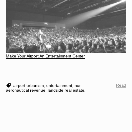
Make Your Airport An Entertainment Center
Read
airport urbanism,
entertainment,
non-
aeronautical revenue,
landside real estate,