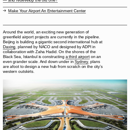
— and redevelop the old one?
Make Your Airport An Entertainment Center
Around the world, an exciting new generation of
greenfield airport projects are currently in the pipeline.
Beijing is building a gigantic second international hub at
Daxing
, planned by NACO and designed by ADPI in
collaboration with Zaha Hadid. On the shores of the
Black Sea, Istanbul is constructing
a third airport
on an
even grander scale. And down under in
Sydney
, plans
are afoot to design a new hub from scratch on the city’s
western outskirts.