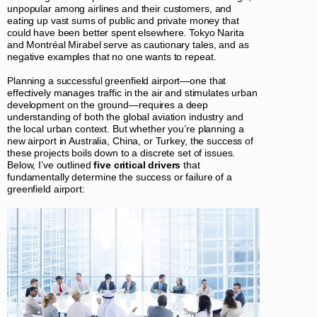
unpopular among airlines and their customers, and
eating up vast sums of public and private money that
could have been better spent elsewhere. Tokyo Narita
and Montréal Mirabel serve as cautionary tales, and as
negative examples that no one wants to repeat.
Planning a successful greenfield airport—one that
effectively manages traffic in the air and stimulates urban
development on the ground—requires a deep
understanding of both the global aviation industry and
the local urban context. But whether you’re planning a
new airport in Australia, China, or Turkey, the success of
these projects boils down to a discrete set of issues.
Below, I’ve outlined
five critical drivers
that
fundamentally determine the success or failure of a
greenfield airport: