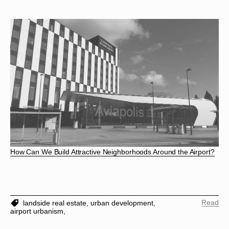
How Can We Build Attractive Neighborhoods Around the Airport?
Read
landside real estate,
urban development,
airport urbanism,