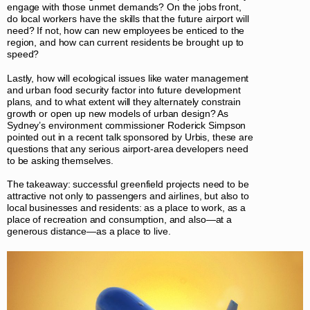
engage with those unmet demands? On the jobs front,
do local workers have the skills that the future airport will
need? If not, how can new employees be enticed to the
region, and how can current residents be brought up to
speed?
Lastly, how will ecological issues like water management
and urban food security factor into future development
plans, and to what extent will they alternately constrain
growth or open up new models of urban design? As
Sydney’s environment commissioner Roderick Simpson
pointed out in a recent talk sponsored by Urbis, these are
questions that any serious airport-area developers need
to be asking themselves.
The takeaway: successful greenfield projects need to be
attractive not only to passengers and airlines, but also to
local businesses and residents: as a place to work, as a
place of recreation and consumption, and also—at a
generous distance—as a place to live.