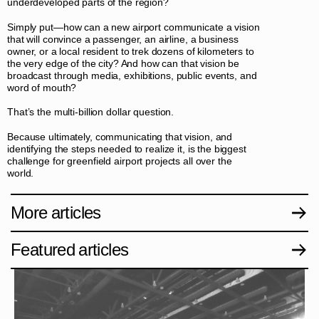
underdeveloped parts of the region?
Simply put—how can a new airport communicate a vision
that will convince a passenger, an airline, a business
owner, or a local resident to trek dozens of kilometers to
the very edge of the city? And how can that vision be
broadcast through media, exhibitions, public events, and
word of mouth?
That’s the multi-billion dollar question.
Because ultimately, communicating that vision, and
identifying the steps needed to realize it, is the biggest
challenge for greenfield airport projects all over the
world.
More articles
Featured articles