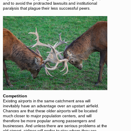
and to avoid the protracted lawsuits and institutional
paralysis that plague their less successful peers.
Competition
Existing airports in the same catchment area will
inevitably have an advantage over an upstart airfield.
Chances are that these older airports will be located
much closer to major population centers, and will
therefore be more popular among passengers and
businesses. And unless there are serious problems at the
old airport, airlines will prefer to stay where they are