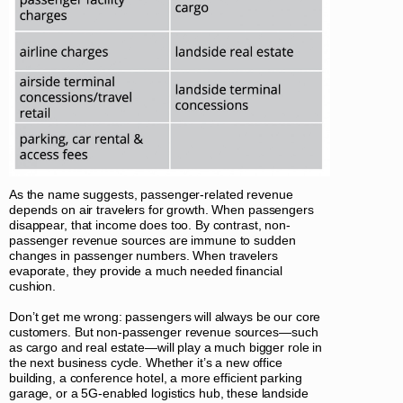
As the name suggests, passenger-related revenue
depends on air travelers for growth. When passengers
disappear, that income does too. By contrast, non-
passenger revenue sources are immune to sudden
changes in passenger numbers. When travelers
evaporate, they provide a much needed financial
cushion.
Don’t get me wrong: passengers will always be our core
customers. But non-passenger revenue sources—such
as cargo and real estate—will play a much bigger role in
the next business cycle. Whether it’s a new office
building, a conference hotel, a more efficient parking
garage, or a 5G-enabled logistics hub, these landside