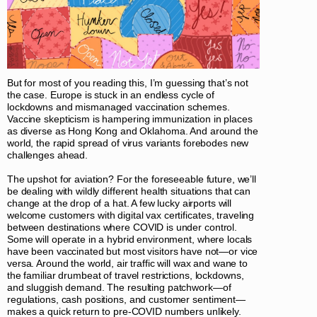
But for most of you reading this, I’m guessing that’s not
the case. Europe is stuck in an endless cycle of
lockdowns and mismanaged vaccination schemes.
Vaccine skepticism is hampering immunization in places
as diverse as Hong Kong and Oklahoma. And around the
world, the rapid spread of virus variants forebodes new
challenges ahead.
The upshot for aviation? For the foreseeable future, we’ll
be dealing with wildly different health situations that can
change at the drop of a hat. A few lucky airports will
welcome customers with digital vax certificates, traveling
between destinations where COVID is under control.
Some will operate in a hybrid environment, where locals
have been vaccinated but most visitors have not—or vice
versa. Around the world, air traffic will wax and wane to
the familiar drumbeat of travel restrictions, lockdowns,
and sluggish demand. The resulting patchwork—of
regulations, cash positions, and customer sentiment—
makes a quick return to pre-COVID numbers unlikely.