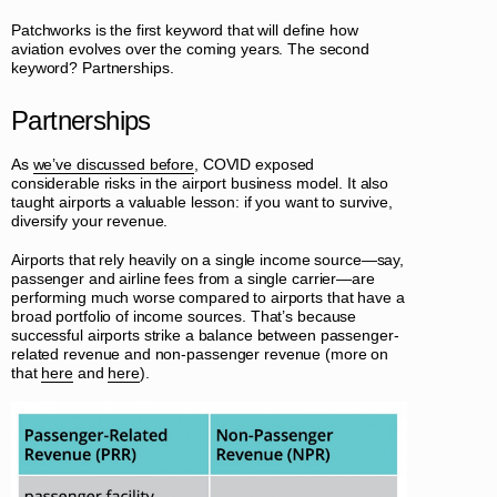
Patchworks is the first keyword that will define how
aviation evolves over the coming years. The second
keyword? Partnerships.
Partnerships
As
we’ve discussed before
, COVID exposed
considerable risks in the airport business model. It also
taught airports a valuable lesson: if you want to survive,
diversify your revenue.
Airports that rely heavily on a single income source—say,
passenger and airline fees from a single carrier—are
performing much worse compared to airports that have a
broad portfolio of income sources. That’s because
successful airports strike a balance between passenger-
related revenue and non-passenger revenue (more on
that
here
and
here
).