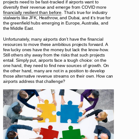
projects need to be fast-tracked if airports want to
diversify their revenue and emerge from COVID more
financially resilient than before
. That’s true for industry
stalwarts like JFK, Heathrow, and Dubai, and it’s true for
the greenfield hubs emerging in Europe, Australia, and
the Middle East.
Unfortunately, many airports don’t have the financial
resources to move these ambitious projects forward. A
few lucky ones have the money but lack the know-how.
Still others shy away from the risks that such projects
entail. Simply put, airports face a tough choice: on the
one hand, they need to find new sources of growth. On
the other hand, many are not in a position to develop
those alternative revenue streams on their own. How can
airports address that challenge?