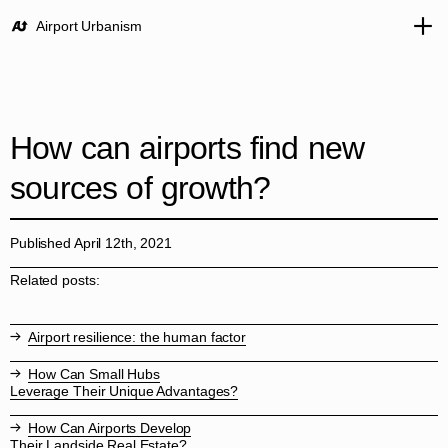
Airport Urbanism
How can airports find new
sources of growth?
Published April 12th, 2021
Related posts:
Airport resilience: the human factor
How Can Small Hubs
Leverage Their Unique Advantages?
How Can Airports Develop
Their Landside Real Estate?