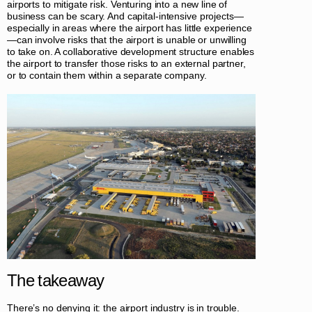
airports to mitigate risk. Venturing into a new line of
business can be scary. And capital-intensive projects—
especially in areas where the airport has little experience
—can involve risks that the airport is unable or unwilling
to take on. A collaborative development structure enables
the airport to transfer those risks to an external partner,
or to contain them within a separate company.
The takeaway
There’s no denying it: the airport industry is in trouble.