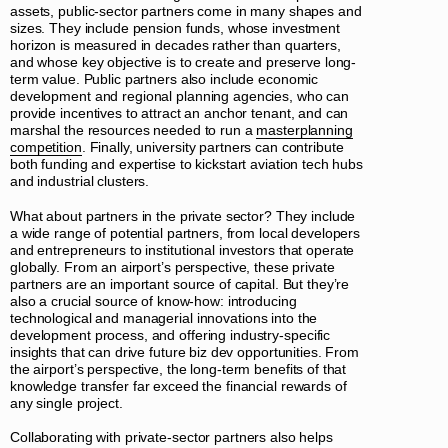
assets, public-sector partners come in many shapes and
sizes. They include pension funds, whose investment
horizon is measured in decades rather than quarters,
and whose key objective is to create and preserve long-
term value. Public partners also include economic
development and regional planning agencies, who can
provide incentives to attract an anchor tenant, and can
marshal the resources needed to run a
masterplanning
competition
. Finally, university partners can contribute
both funding and expertise to kickstart aviation tech hubs
and industrial clusters.
What about partners in the private sector? They include
a wide range of potential partners, from local developers
and entrepreneurs to institutional investors that operate
globally. From an airport’s perspective, these private
partners are an important source of capital. But they’re
also a crucial source of know-how: introducing
technological and managerial innovations into the
development process, and offering industry-specific
insights that can drive future biz dev opportunities. From
the airport’s perspective, the long-term benefits of that
knowledge transfer far exceed the financial rewards of
any single project.
Collaborating with private-sector partners also helps