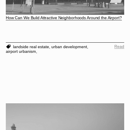
How Can We Build Attractive Neighborhoods Around the Airport?
Read
landside real estate,
urban development,
airport urbanism,