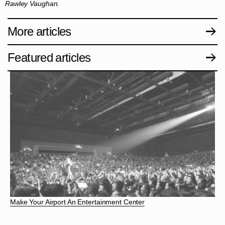
Rawley Vaughan.
More articles
Featured articles
Make Your Airport An Entertainment Center