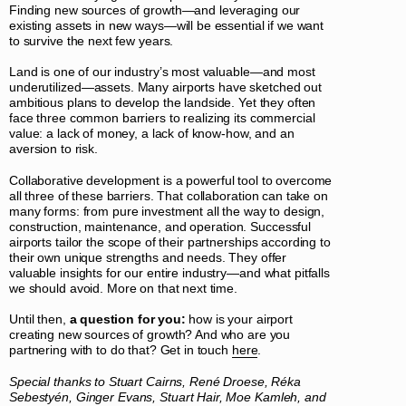
Finding new sources of growth—and leveraging our
existing assets in new ways—will be essential if we want
to survive the next few years.
Land is one of our industry’s most valuable—and most
underutilized—assets. Many airports have sketched out
ambitious plans to develop the landside. Yet they often
face three common barriers to realizing its commercial
value: a lack of money, a lack of know-how, and an
aversion to risk.
Collaborative development is a powerful tool to overcome
all three of these barriers. That collaboration can take on
many forms: from pure investment all the way to design,
construction, maintenance, and operation. Successful
airports tailor the scope of their partnerships according to
their own unique strengths and needs. They offer
valuable insights for our entire industry—and what pitfalls
we should avoid. More on that next time.
Until then,
a question for you:
how is your airport
creating new sources of growth? And who are you
partnering with to do that? Get in touch
here
.
Special thanks to Stuart Cairns, René Droese, Réka
Sebestyén, Ginger Evans, Stuart Hair, Moe Kamleh, and