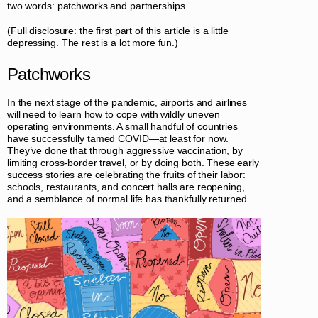
two words: patchworks and partnerships.
(Full disclosure: the first part of this article is a little
depressing. The rest is a lot more fun.)
Patchworks
In the next stage of the pandemic, airports and airlines
will need to learn how to cope with wildly uneven
operating environments. A small handful of countries
have successfully tamed COVID—at least for now.
They’ve done that through aggressive vaccination, by
limiting cross-border travel, or by doing both. These early
success stories are celebrating the fruits of their labor:
schools, restaurants, and concert halls are reopening,
and a semblance of normal life has thankfully returned.