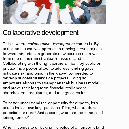
Collaborative development
This is where
collaborative development
comes in. By
taking an innovative approach to moving these projects
forward, airports can generate new sources of growth
from one of their most valuable assets: land.
Collaborating with the right partners—be they public or
private—is a powerful tool to address funding gaps,
mitigate risk, and bring in the know-how needed to
develop successful landside projects. Doing so
empowers airports to strengthen their business model
and prove their long-term financial resilience to
shareholders, regulators, and ratings agencies.
To better understand the opportunity for airports, let’s
take a look at two key questions. First, who are those
potential partners? And second, what are the benefits of
joining forces?
When it comes to unlocking the value of an airport’s land