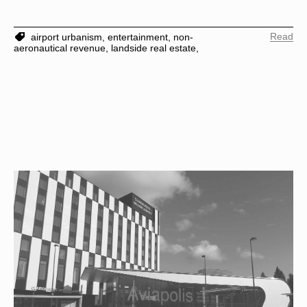
Read
airport urbanism,
entertainment,
non-
aeronautical revenue,
landside real estate,