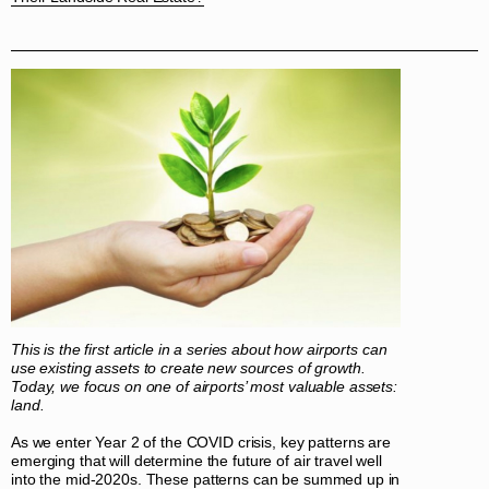
This is the first article in a series about how airports can
use existing assets to create new sources of growth.
Today, we focus on one of airports’ most valuable assets:
land.
As we enter Year 2 of the COVID crisis, key patterns are
emerging that will determine the future of air travel well
into the mid-2020s. These patterns can be summed up in