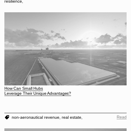
resilience,
How Can Small Hubs
Leverage Their Unique Advantages?
Read
non-aeronautical revenue,
real estate,