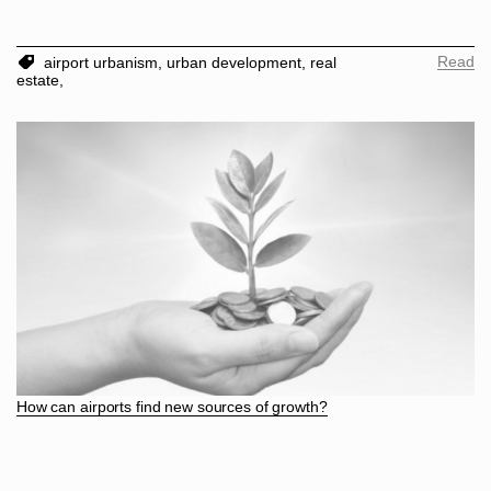
Read
airport urbanism,
urban development,
real
estate,
How can airports find new sources of growth?