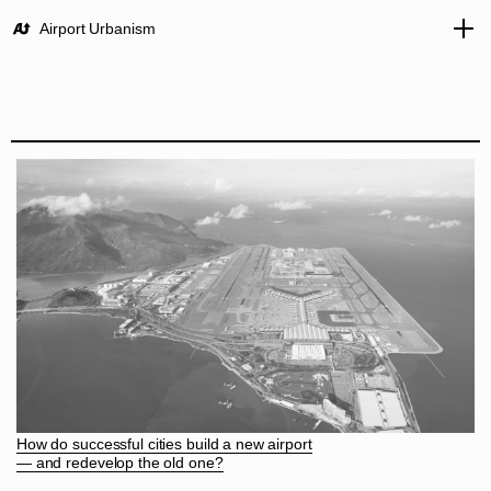
Airport Urbanism
How do successful cities build a new airport
— and redevelop the old one?