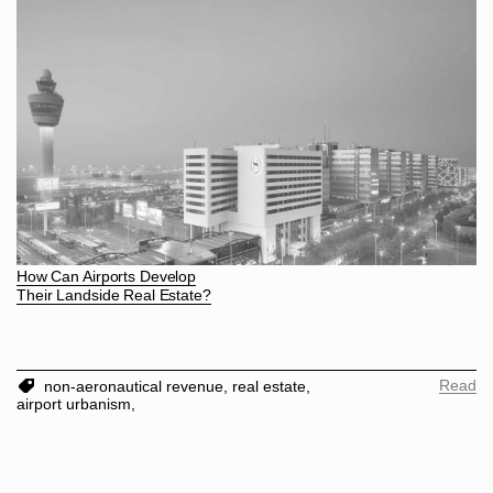
How Can Airports Develop
Their Landside Real Estate?
Read
non-aeronautical revenue,
real estate,
airport urbanism,