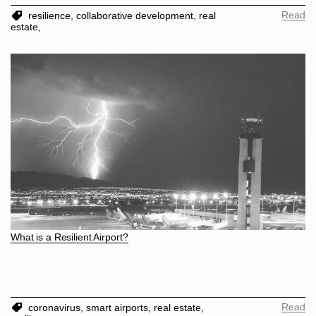
Read
resilience,
collaborative development,
real
estate,
What is a Resilient Airport?
Read
coronavirus,
smart airports,
real estate,